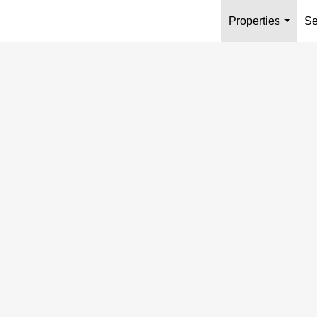
Properties
Se
...