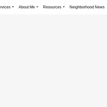
rvices
About Me
Resources
Neighborhood News
...
...
...