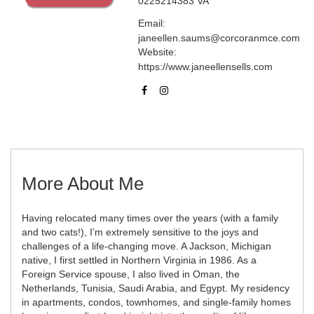
0225214383 VA
Email:
janeellen.saums@corcoranmce.com
Website:
https://www.janeellensells.com
More About Me
Having relocated many times over the years (with a family
and two cats!), I’m extremely sensitive to the joys and
challenges of a life-changing move. A Jackson, Michigan
native, I first settled in Northern Virginia in 1986. As a
Foreign Service spouse, I also lived in Oman, the
Netherlands, Tunisia, Saudi Arabia, and Egypt. My residency
in apartments, condos, townhomes, and single-family homes