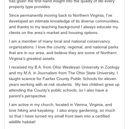
has given me first-hand insight into the quality of life every
property type provides.
Since permanently moving back to Northern Virginia, I've
developed an intimate knowledge of its diverse communities,
and thanks to my teaching background I always educate my
clients on the area’s market and housing options.
I am a member of many local and national conservancy
organizations. I love the county, regional, and national parks
that are in our area, and believe they are some of Northern
Virginia’s greatest assets.
I received my B.A. from Ohio Wesleyan University in Zoology
and my M.A. in Journalism from The Ohio State University. I
taught science for Fairfax County Public Schools for eleven
years working with at-risk students. My two children grew up
attending the County’s public schools, so I also have a
parent’s perspective.
I am active in my church, located in Vienna, Virginia, and
love hiking and kayaking. I also enjoy gardening, so much
so that I have turned my small front lawn into a certified
wildlife habitat!