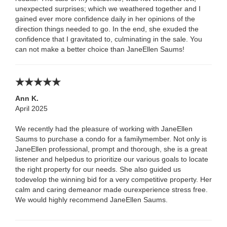
unexpected surprises; which we weathered together and I
gained ever more confidence daily in her opinions of the
direction things needed to go. In the end, she exuded the
confidence that I gravitated to, culminating in the sale. You
can not make a better choice than JaneEllen Saums!
Ann K.
April 2025
We recently had the pleasure of working with JaneEllen
Saums to purchase a condo for a familymember. Not only is
JaneEllen professional, prompt and thorough, she is a great
listener and helpedus to prioritize our various goals to locate
the right property for our needs. She also guided us
todevelop the winning bid for a very competitive property. Her
calm and caring demeanor made ourexperience stress free.
We would highly recommend JaneEllen Saums.