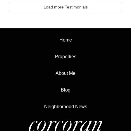
Load more Testimonials
Home
Properties
About Me
Blog
Neighborhood News