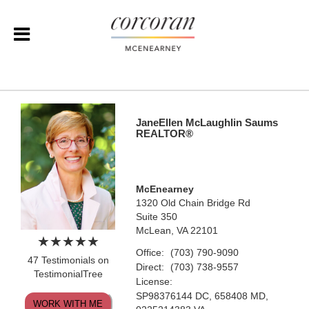
JaneEllen McLaughlin Saums
REALTOR®
McEnearney
1320 Old Chain Bridge Rd
Suite 350
McLean, VA 22101
Office:
(703) 790-9090
47 Testimonials on
Direct:
(703) 738-9557
TestimonialTree
License:
SP98376144 DC, 658408 MD,
WORK WITH ME