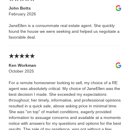
John Botts
February 2026
JaneEllen is a consummate real estate agent. She quickly
found the house we were seeking and helped us negotiate a
favorable deal.
Ken Workman
October 2025
For a remote homeowner looking to sell, my choice of a RE
agent was absolutely critical. My choice of JaneEllen was the
best decision I made. She exceeded my expectations
throughout; her timely, informative, and professional opinions
resulted in a quick sale, above asking price in minimal time.
She was "on top" of market conditions, eagerly provided
information to assuage concerns and available at a moments
notice with answers for my questions and options for the best
results. The sale of my residence, was not without a few,