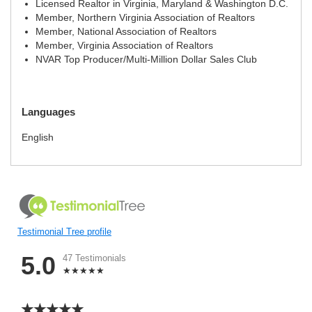
Licensed Realtor in Virginia, Maryland & Washington D.C.
Member, Northern Virginia Association of Realtors
Member, National Association of Realtors
Member, Virginia Association of Realtors
NVAR Top Producer/Multi-Million Dollar Sales Club
Languages
English
Testimonial Tree profile
5.0
47 Testimonials