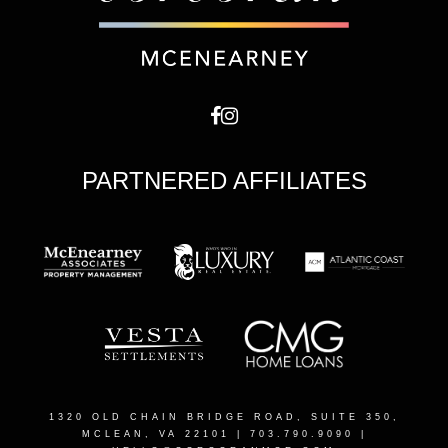
PARTNERED AFFILIATES
1320 OLD CHAIN BRIDGE ROAD, SUITE 350,
MCLEAN, VA 22101
| 703.790.9090 |