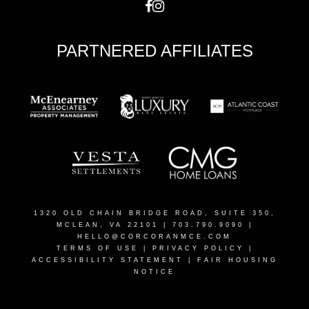
PARTNERED AFFILIATES
1320 OLD CHAIN BRIDGE ROAD, SUITE 350,
MCLEAN, VA 22101
| 703.790.9090 |
HELLO@CORCORANMCE.COM
TERMS OF USE
|
PRIVACY POLICY
|
ACCESSIBILITY STATEMENT
|
FAIR HOUSING
NOTICE