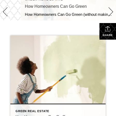
How Homeowners Can Go Green
How Homeowners Can Go Green (without making a big deal of it) When making a purchase for your home — especially a large one — check on: What is the life span? Does it have certifications? Is it locally sourced and is it healthy? Everything in your home has a life cycle, so when you […]
SHARE
GREEN REAL ESTATE