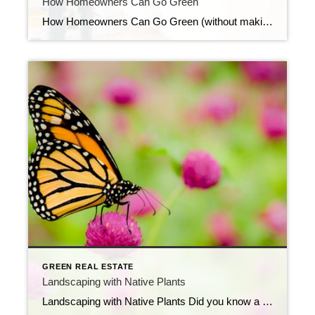
How Homeowners Can Go Green
How Homeowners Can Go Green (without making a big deal of it) When making a purchase for your home — especially a large one — check on: What is the life span? Does it have certifications? Is it locally sourced and is it healthy? Everything in your home has a life cycle, so when you […]
GREEN REAL ESTATE
Landscaping with Native Plants
Landscaping with Native Plants Did you know a nicely landscaped home can sell for 10% -12% more than a home that has minimal landscaping? Your front yard makes a huge first impression! Using native plants in the design — rather than non-natives – is both economical and smart. Because they’ve adapted to the climate and soils, […]