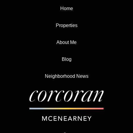
Home
Properties
About Me
Blog
Neighborhood News