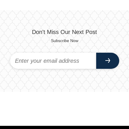
Don't Miss Our Next Post
Subscribe Now