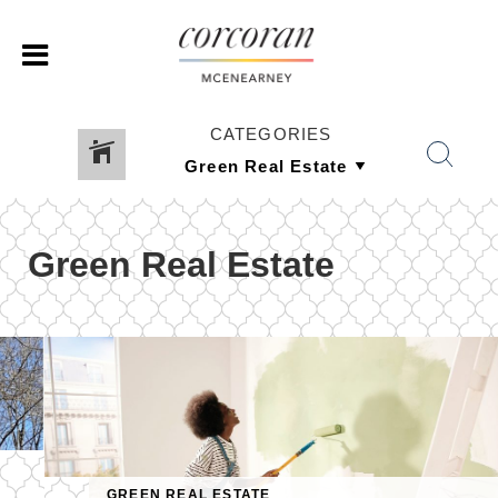
CATEGORIES
Green Real Estate
GREEN REAL ESTATE