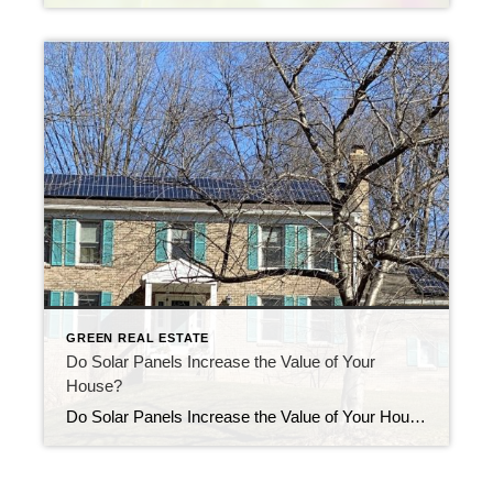
GREEN REAL ESTATE
Do Solar Panels Increase the Value of Your
House?
Do Solar Panels Increase the Value of Your House? It’s not uncommon for a homeowner to ask if solar panels will affect the value of their home. According to a report by Zillow in 2019, solar panels can potentially increase a home’s value by up to 4.1% when compared to similar homes without panels. The […]