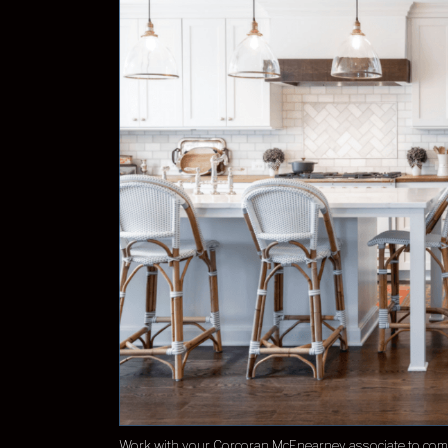
Work with your Corcoran McEnearney associate to come 