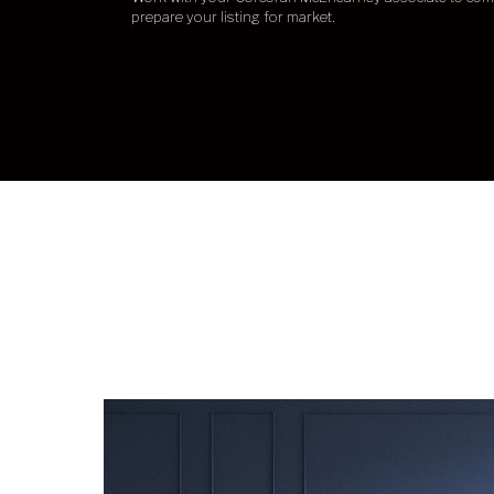
prepare your listing for market.