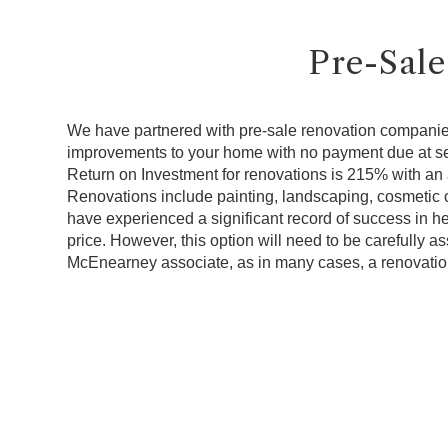
Pre-Sale
We have partnered with pre-sale renovation companie
improvements to your home with no payment due at s
Return on Investment for renovations is 215% with an 
Renovations include painting, landscaping, cosmetic o
have experienced a significant record of success in h
price. However, this option will need to be carefully 
McEnearney associate, as in many cases, a renovatio