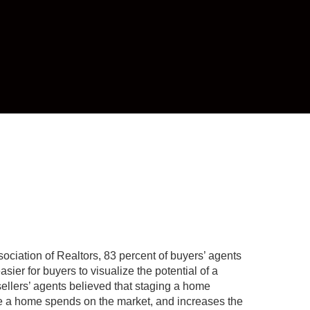
ociation of Realtors, 83 percent of buyers’ agents
asier for buyers to visualize the potential of a
 sellers’ agents believed that staging a home
e a home spends on the market, and increases the