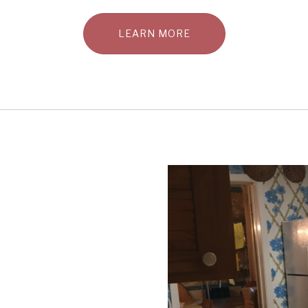
LEARN MORE