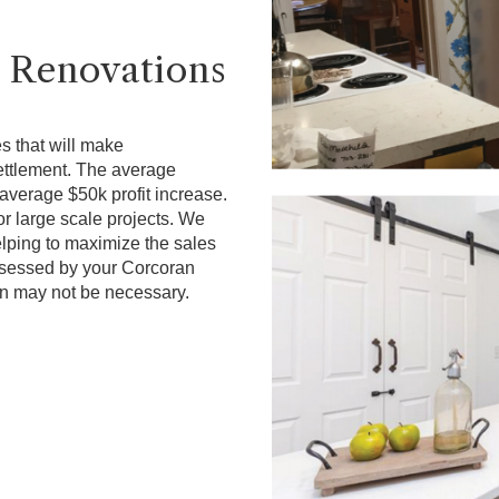
 Renovations
s that will make
ettlement. The average
average $50k profit increase.
r large scale projects. We
elping to maximize the sales
assessed by your Corcoran
n may not be necessary.