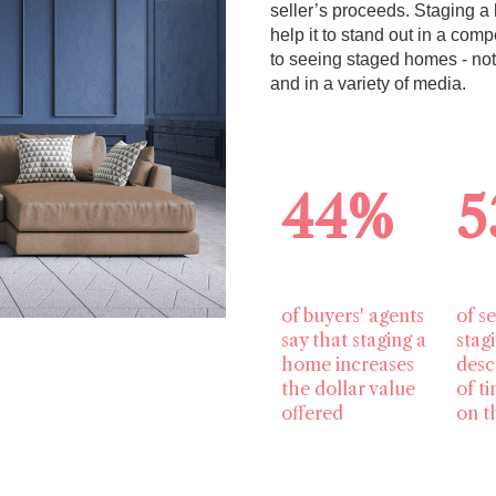
seller’s proceeds. Staging a 
help it to stand out in a co
to seeing staged homes - no
and in a variety of media.
44%
5
of buyers' agents
of se
say that staging a
stag
home increases
desc
the dollar value
of t
offered
on t