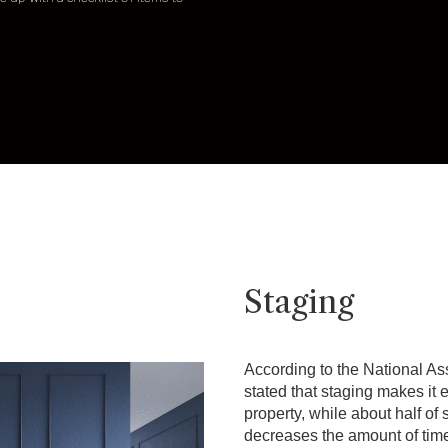
Staging
According to the National Ass
stated that staging makes it e
property, while about half of
decreases the amount of tim