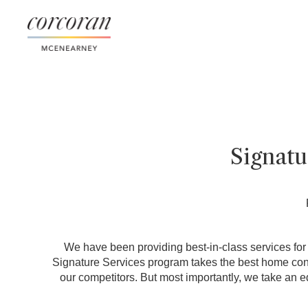
Signat
We have been providing best-in-class services for o
Signature Services program takes the best home conci
our competitors. But most importantly, we take an e