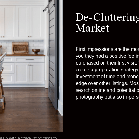
De-Clutterin
Market
First impressions are the mo
you they had a positive feeli
purchased on their first visi
create a preparation strategy 
investment of time and money
edge over other listings. Mos
search online and potential b
photography but also in-perso
up with a checklist of items to