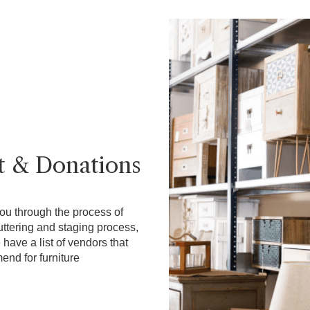
t & Donations
ou through the process of
uttering and staging process,
have a list of vendors that
nd for furniture