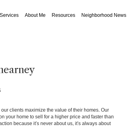
Services
About Me
Resources
Neighborhood News
nearney
S
p our clients maximize the value of their homes. Our
 your home to sell for a higher price and faster than
ction because it's never about us, it's always about