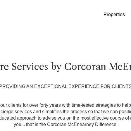
Properties
ure Services by Corcoran McE
PROVIDING AN EXCEPTIONAL EXPERIENCE FOR CLIENT
ur clients for over forty years with time-tested strategies to hel
erge services and simplifies the process so that we can position
ducated approach to advise you on the most effective course of a
you... that is the Corcoran McEnearney Difference.