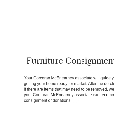
Furniture Consignmen
Your Corcoran McEnearney associate will guide y
getting your home ready for market. After the de-cl
if there are items that may need to be removed, we 
your Corcoran McEnearney associate can recomme
consignment or donations.