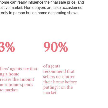
home can really influence the final sale price, and
mpetitive market. Homebuyers are also accustomed
t only in person but on home decorating shows
3%
90%
of agents
llers' agents say that
recommend that
ing a home
sellers de-clutter
reases the amount
their home before
ime a home spends
putting it on the
he market
market