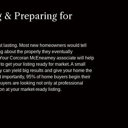
g & Preparing for
st lasting. Most new homeowners would tell
ng about the property they eventually
t. Your Corcoran McEnearney associate will help
to get your listing ready for market. A small
 can yield big results and give your home the
t importantly, 95% of home buyers begin their
uyers are looking not only at professional
n at your market-ready listing.